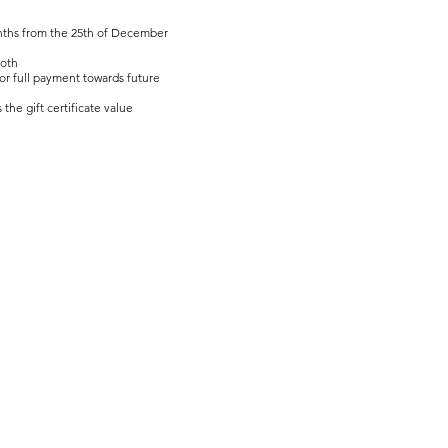
 months from the 25th of December
both
 or full payment towards future
the gift certificate value
Privacy Policy