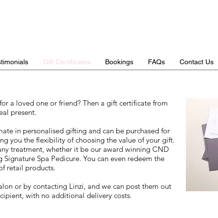
timonials
Gift Certificates
Bookings
FAQs
Contact Us
for a loved one or friend? Then a gift certificate from
eal present.
timate in personalised gifting and can be purchased for
g you the flexibility of choosing the value of your gift.
ny treatment, whether it be our award winning CND
ng Signature Spa Pedicure. You can even redeem the
of retail products.
alon or by contacting Linzi, and we can post them out
cipient, with no additional delivery costs.