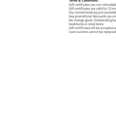
Terms & Conditions:
Gift certificates are non-refundab
Gift certificates are valid for 12 
​Our normal booking and cancellat
Any promotional discounts can onl
No change given. Outstanding balan
treatments or retail items
Gift certificates will be accepted 
Lost vouchers cannot be replaced