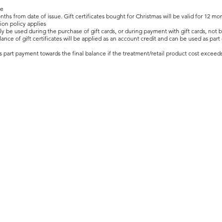
le
months from date of issue. Gift certificates bought for Christmas will be valid for 12
ion policy applies
y be used during the purchase of gift cards, or during payment with gift cards, not 
ce of gift certificates will be applied as an account credit and can be used as part
as part payment towards the final balance if the treatment/retail product cost exceeds 
© 2020 Runway Nail Salon