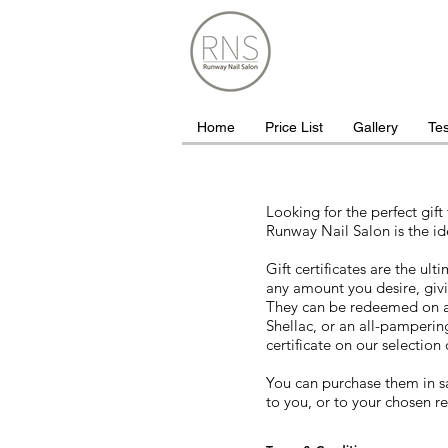
Home
Price List
Gallery
Tes
Looking for the perfect gift 
Runway Nail Salon is the id
Gift certificates are the ul
any amount you desire, givin
They can be redeemed on a
Shellac, or an all-pamperi
certificate on our selection 
You can purchase them in s
to you, or to your chosen re