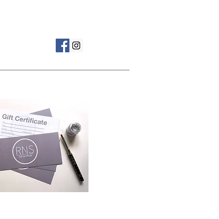
Tel: 01268 962 069