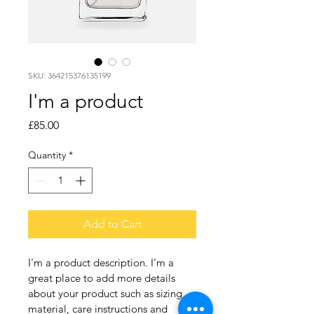
SKU: 364215376135199
I'm a product
Price
£85.00
Quantity
*
Add to Cart
I'm a product description. I'm a 
great place to add more details 
about your product such as sizing, 
material, care instructions and 