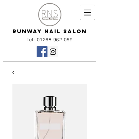
RUNWAY NAIL SALON
Tel:
01268 962 069